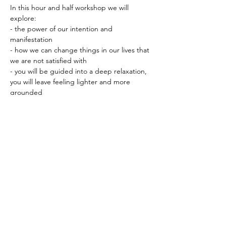
In this hour and half workshop we will 
explore:
- the power of our intention and 
manifestation
- how we can change things in our lives that 
we are not satisfied with
- you will be guided into a deep relaxation, 
you will leave feeling lighter and more 
grounded
- how to ground yourself, by bringing 
awarness to the present moment
- the principals of meditation, posture, 
breathe, letting go of the busy mind
Show More
Share this event