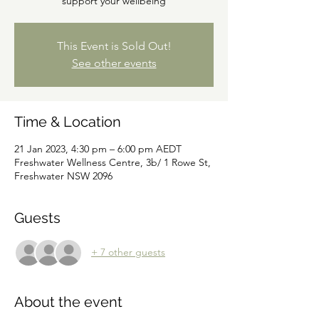
support your wellbeing
This Event is Sold Out!
See other events
Time & Location
21 Jan 2023, 4:30 pm – 6:00 pm AEDT
Freshwater Wellness Centre, 3b/ 1 Rowe St,
Freshwater NSW 2096
Guests
+ 7 other guests
About the event