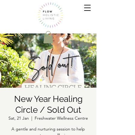
New Year Healing
Circle / Sold Out
Sat, 21 Jan
  |  
Freshwater Wellness Centre
A gentle and nurturing session to help